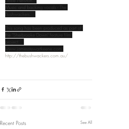
Dobe Newton.  
Music and backing vocals - The 
Bushwackers.   
This song has been produced as part of 
the "Sherbrooke Down' feature film 
project.   
www.jamesstewartkeene.com 
http://thebushwackers.com.au/
Recent Posts
See All