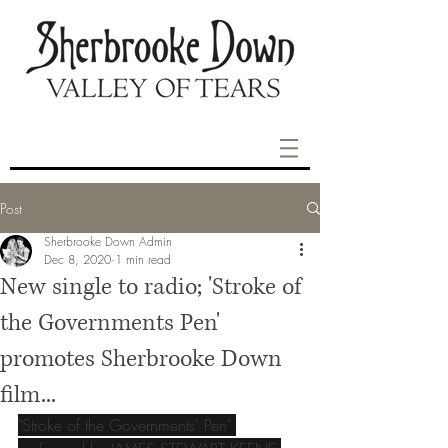
Post
Sherbrooke Down Admin
Dec 8, 2020
1 min read
New single to radio; 'Stroke of
the Governments Pen'
promotes Sherbrooke Down
film...
"Stroke of the Governments' Pen" 