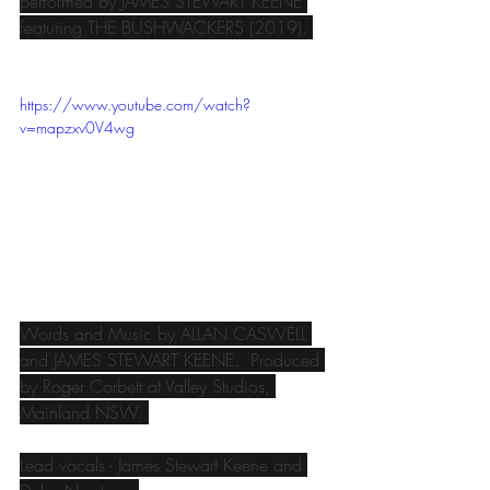
performed by JAMES STEWART KEENE 
featuring THE BUSHWACKERS (2019). 
https://www.youtube.com/watch?
v=mapzxv0V4wg
Words and Music by ALLAN CASWELL 
and JAMES STEWART KEENE.  Produced 
by Roger Corbett at Valley Studios, 
Mainland NSW. 
Lead vocals - James Stewart Keene and 