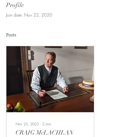
Profile
Join date: Nov 22, 2020
Posts
Nov 25, 2023
∙
2
min
CRAIG McLACHLAN