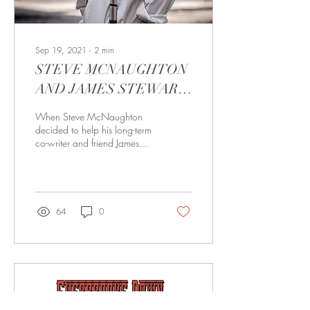
Sep 19, 2021
∙
2
min
STEVE MCNAUGHTON
AND JAMES STEWART
KEENE ‘START AGAIN’
When Steve McNaughton
ON A NEW VOCAL
decided to help his long-term
co-writer and friend James
COLLABORATION
Stewart Keene get started on
a movie project, little did...
64
0