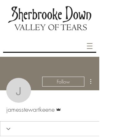
More actions
Follow
jamesstewartkeene
Admin
jamesstewartkeene