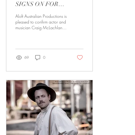
SIGNS ON FOR
SHERBROOKE DOWN:
Aloft Australian Productions is
VALLEY OF TEARS
pleased to confirm actor and
musician Craig McLachlan
has signed a Letter of Intent to
play a role in...
69
0